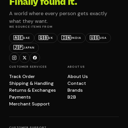
Finally found it.
A world where every person gets exactly
what they want.
WE SOURCE ITEMS FROM
🇦🇪
🇬🇧
🇮🇳
🇺🇸
UAE
UK
INDIA
USA
🇯🇵
JAPAN
CUSTOMER SERVICES
ABOUT US
Track Order
About Us
Shipping & Handling
Contact
Returns & Exchanges
Brands
Payments
B2B
Merchant Support
CUSTOMER SUPPORT