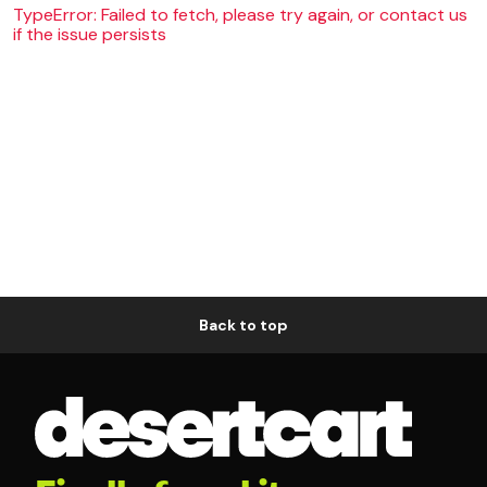
TypeError: Failed to fetch, please try again, or contact us
if the issue persists
Back to top