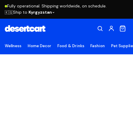
Fully operational. Shipping worldwide, on schedule.
Ship to
Kyrgyzstan
🇰🇬
Wellness
Home Decor
Food & Drinks
Fashion
Pet Suppli