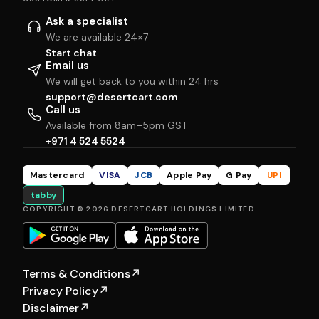
Ask a specialist
We are available 24×7
Start chat
Email us
We will get back to you within 24 hrs
support@desertcart.com
Call us
Available from 8am–5pm GST
+971 4 524 5524
Mastercard
VISA
JCB
Apple Pay
G Pay
UPI
tabby
COPYRIGHT © 2026 DESERTCART HOLDINGS LIMITED
Terms & Conditions
↗
Privacy Policy
↗
Disclaimer
↗