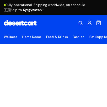
Fully operational. Shipping worldwide, on schedule.
Ship to
Kyrgyzstan
🇰🇬
Wellness
Home Decor
Food & Drinks
Fashion
Pet Suppli