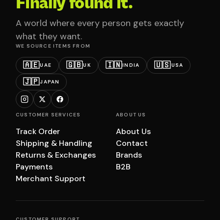
Finally found it.
A world where every person gets exactly
what they want.
WE SOURCE ITEMS FROM
🇦🇪
🇬🇧
🇮🇳
🇺🇸
UAE
UK
INDIA
USA
🇯🇵
JAPAN
CUSTOMER SERVICES
ABOUT US
Track Order
About Us
Shipping & Handling
Contact
Returns & Exchanges
Brands
Payments
B2B
Merchant Support
CUSTOMER SUPPORT