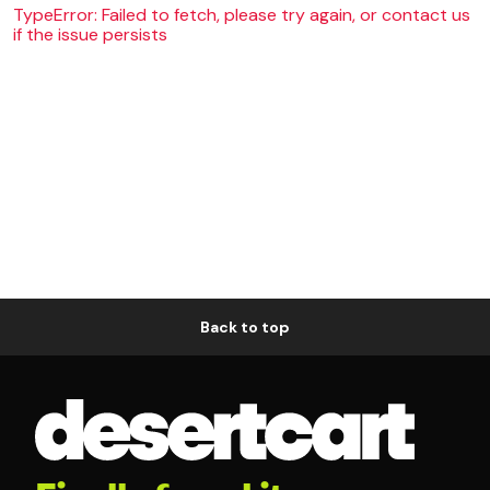
TypeError: Failed to fetch, please try again, or contact us
if the issue persists
Back to top