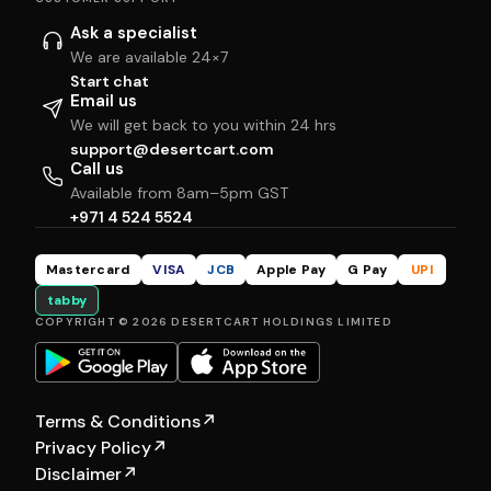
Ask a specialist
We are available 24×7
Start chat
Email us
We will get back to you within 24 hrs
support@desertcart.com
Call us
Available from 8am–5pm GST
+971 4 524 5524
Mastercard
VISA
JCB
Apple Pay
G Pay
UPI
tabby
COPYRIGHT © 2026 DESERTCART HOLDINGS LIMITED
Terms & Conditions
↗
Privacy Policy
↗
Disclaimer
↗