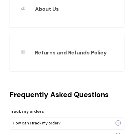
About Us
Returns and Refunds Policy
Frequently Asked Questions
Track my orders
How can I track my order?