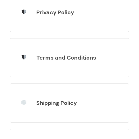
Privacy Policy
Terms and Conditions
Shipping Policy