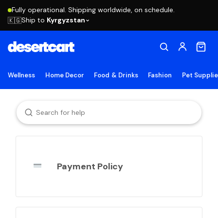
Fully operational. Shipping worldwide, on schedule.
Ship to
Kyrgyzstan
🇰🇬
Wellness
Home Decor
Food & Drinks
Fashion
Pet Suppli
Payment Policy