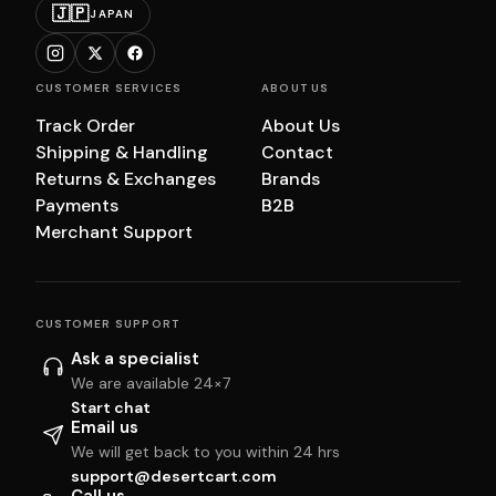
🇯🇵
JAPAN
CUSTOMER SERVICES
ABOUT US
Track Order
About Us
Shipping & Handling
Contact
Returns & Exchanges
Brands
Payments
B2B
Merchant Support
CUSTOMER SUPPORT
Ask a specialist
We are available 24×7
Start chat
Email us
We will get back to you within 24 hrs
support@desertcart.com