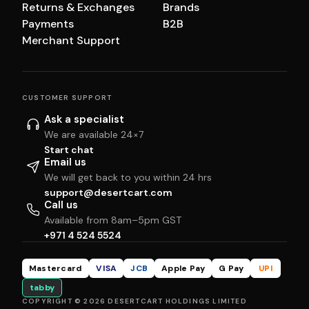
Returns & Exchanges
Brands
Payments
B2B
Merchant Support
CUSTOMER SUPPORT
Ask a specialist
We are available 24×7
Start chat
Email us
We will get back to you within 24 hrs
support@desertcart.com
Call us
Available from 8am–5pm GST
+971 4 524 5524
Mastercard
VISA
JCB
Apple Pay
G Pay
UPI
tabby
COPYRIGHT © 2026 DESERTCART HOLDINGS LIMITED