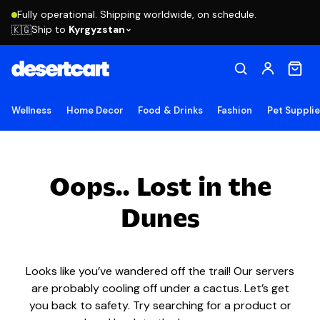
Fully operational. Shipping worldwide, on schedule.
Ship to
Kyrgyzstan
🇰🇬
Wellness
Home Decor
Food & Drinks
Fashion
Pet Suppli
Oops.. Lost in the
Dunes
Looks like you’ve wandered off the trail! Our servers
are probably cooling off under a cactus. Let’s get
you back to safety. Try searching for a product or