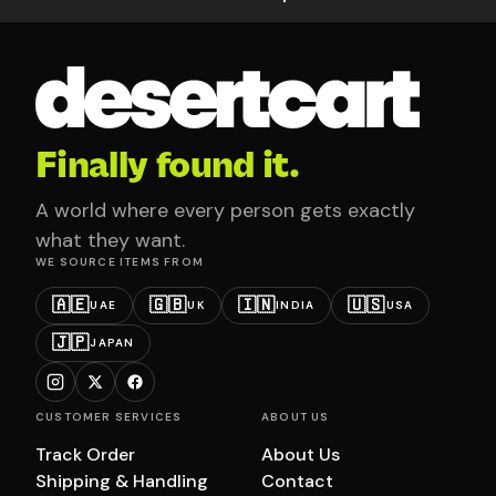
Finally found it.
A world where every person gets exactly
what they want.
WE SOURCE ITEMS FROM
🇦🇪
🇬🇧
🇮🇳
🇺🇸
UAE
UK
INDIA
USA
🇯🇵
JAPAN
CUSTOMER SERVICES
ABOUT US
Track Order
About Us
Shipping & Handling
Contact