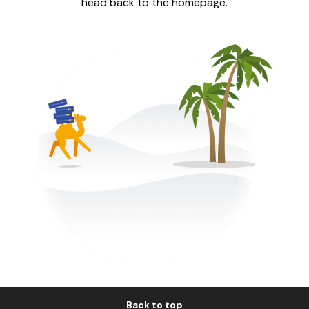
head back to the homepage.
Back to top