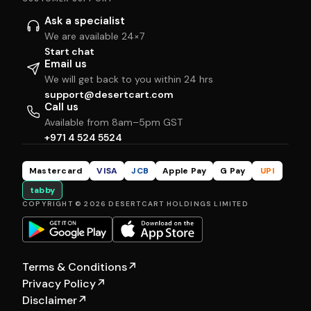
Ask a specialist
We are available 24×7
Start chat
Email us
We will get back to you within 24 hrs
support@desertcart.com
Call us
Available from 8am–5pm GST
+971 4 524 5524
Mastercard
VISA
JCB
Apple Pay
G Pay
UPI
tabby
COPYRIGHT © 2026 DESERTCART HOLDINGS LIMITED
Terms & Conditions
↗
Privacy Policy
↗
Disclaimer
↗