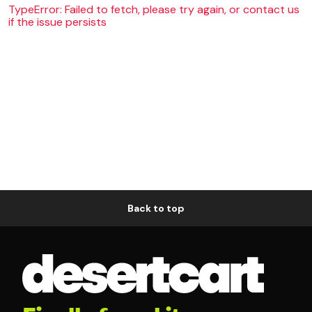
TypeError: Failed to fetch, please try again, or contact us
if the issue persists
Back to top