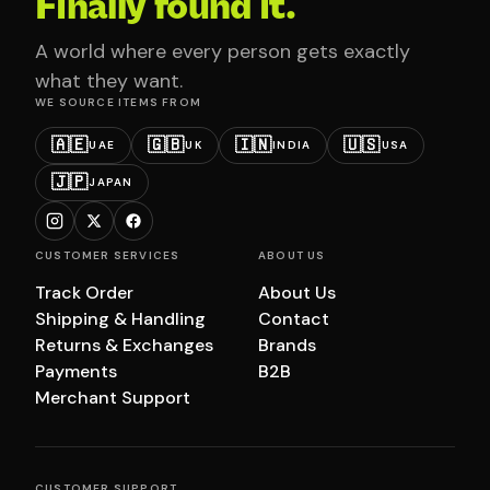
Finally found it.
A world where every person gets exactly
what they want.
WE SOURCE ITEMS FROM
🇦🇪
🇬🇧
🇮🇳
🇺🇸
UAE
UK
INDIA
USA
🇯🇵
JAPAN
CUSTOMER SERVICES
ABOUT US
Track Order
About Us
Shipping & Handling
Contact
Returns & Exchanges
Brands
Payments
B2B
Merchant Support
CUSTOMER SUPPORT