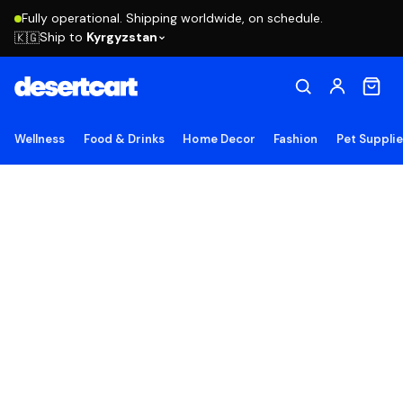
Fully operational. Shipping worldwide, on schedule.
Ship to
Kyrgyzstan
🇰🇬
Wellness
Food & Drinks
Home Decor
Fashion
Pet Suppli