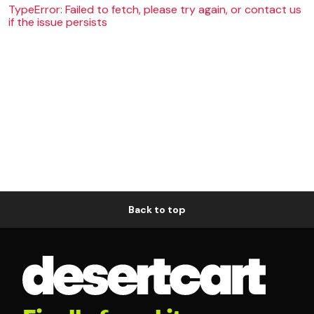
TypeError: Failed to fetch, please try again, or contact us
if the issue persists
Back to top