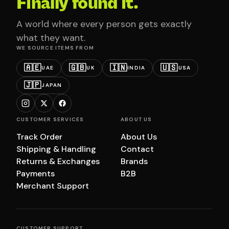
Finally found it.
A world where every person gets exactly
what they want.
WE SOURCE ITEMS FROM
🇦🇪
🇬🇧
🇮🇳
🇺🇸
UAE
UK
INDIA
USA
🇯🇵
JAPAN
CUSTOMER SERVICES
ABOUT US
Track Order
About Us
Shipping & Handling
Contact
Returns & Exchanges
Brands
Payments
B2B
Merchant Support
CUSTOMER SUPPORT