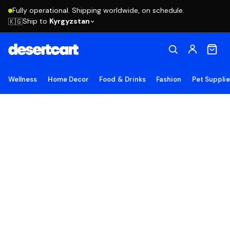
Fully operational. Shipping worldwide, on schedule.
Ship to
Kyrgyzstan
🇰🇬
Wellness
Home Decor
Food & Drinks
Fashion
Pet Suppli