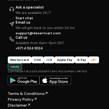
Ask a specialist
We are available 24×7
Start chat
Email us
We will get back to you within 24 hrs
support@desertcart.com
Call us
Available from 8am–5pm GST
+971 4 524 5524
Mastercard
VISA
JCB
Apple Pay
G Pay
UPI
tabby
COPYRIGHT © 2026 DESERTCART HOLDINGS LIMITED
Terms & Conditions
↗
Privacy Policy
↗
Disclaimer
↗