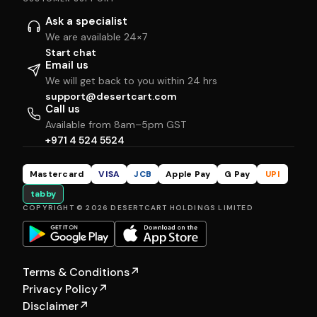
Ask a specialist
We are available 24×7
Start chat
Email us
We will get back to you within 24 hrs
support@desertcart.com
Call us
Available from 8am–5pm GST
+971 4 524 5524
Mastercard
VISA
JCB
Apple Pay
G Pay
UPI
tabby
COPYRIGHT © 2026 DESERTCART HOLDINGS LIMITED
Terms & Conditions
↗
Privacy Policy
↗
Disclaimer
↗