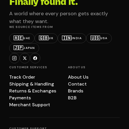
Finally found it.
A world where every person gets exactly
what they want.
WE SOURCE ITEMS FROM
🇦🇪
🇬🇧
🇮🇳
🇺🇸
UAE
UK
INDIA
USA
🇯🇵
JAPAN
CUSTOMER SERVICES
ABOUT US
Track Order
About Us
Shipping & Handling
Contact
Returns & Exchanges
Brands
Payments
B2B
Merchant Support
CUSTOMER SUPPORT