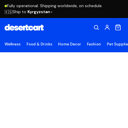
Fully operational. Shipping worldwide, on schedule.
Ship to
Kyrgyzstan
🇰🇬
Wellness
Food & Drinks
Home Decor
Fashion
Pet Suppli