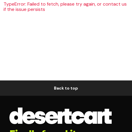
TypeError: Failed to fetch, please try again, or contact us
if the issue persists
Back to top