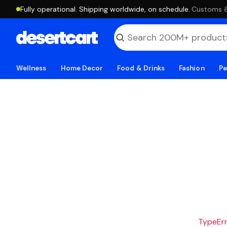
Fully operational. Shipping worldwide, on schedule.
·
Customs & 
Wellness
Home Decor
Food & Drinks
Fashion
Pe
TypeErro