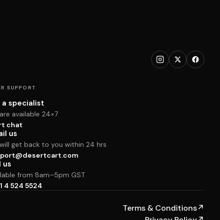
R SUPPORT
 a specialist
are available 24×7
rt chat
il us
ill get back to you within 24 hrs
port@desertcart.com
l us
ilable from 8am–5pm GST
1 4 524 5524
Terms & Conditions
↗
Privacy Policy
↗