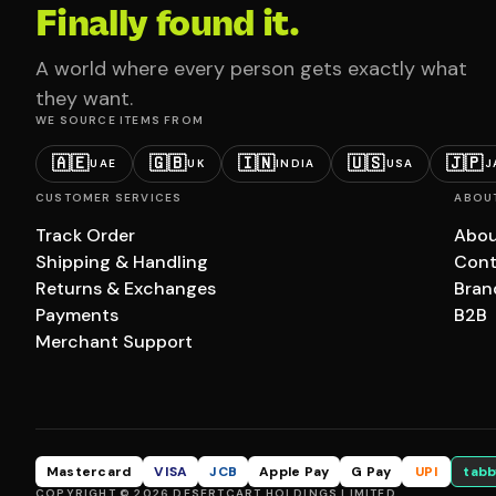
Finally found it.
A world where every person gets exactly what
they want.
WE SOURCE ITEMS FROM
🇦🇪
🇬🇧
🇮🇳
🇺🇸
🇯🇵
UAE
UK
INDIA
USA
J
CUSTOMER SERVICES
ABOU
Track Order
Abou
Shipping & Handling
Cont
Returns & Exchanges
Bran
Payments
B2B
Merchant Support
Mastercard
VISA
JCB
Apple Pay
G Pay
UPI
tabb
COPYRIGHT © 2026 DESERTCART HOLDINGS LIMITED