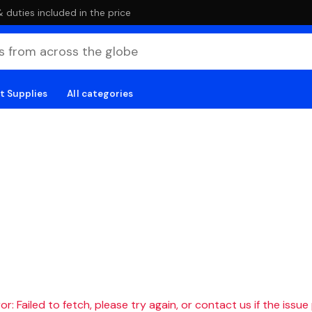
duties included in the price
t Supplies
All categories
r: Failed to fetch, please try again, or contact us if the issue