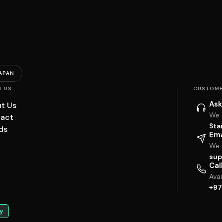
APAN
T US
CUSTOME
Ask
t Us
We 
act
Sta
ds
Ema
We w
sup
Cal
Ava
+97
y