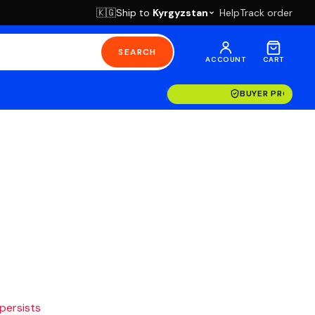
Ship to
Kyrgyzstan
Help
Track order
🇰🇬
SEARCH
ACCOUNT
CART
BUYER PROTECT
 persists