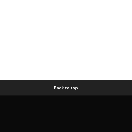
Back to top