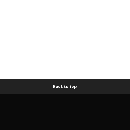
Back to top