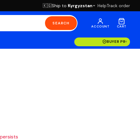
Ship to
Kyrgyzstan
Help
Track order
🇰🇬
SEARCH
ACCOUNT
CART
BUYER PROTECT
 persists