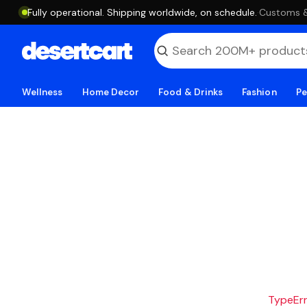
Fully operational. Shipping worldwide, on schedule.
·
Customs & 
Wellness
Home Decor
Food & Drinks
Fashion
Pe
TypeErro