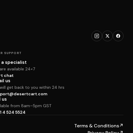
R SUPPORT
 a specialist
are available 24×7
rt chat
il us
ill get back to you within 24 hrs
port@desertcart.com
l us
ilable from 8am–5pm GST
1 4 524 5524
Terms & Conditions
↗
Privacy Policy
↗