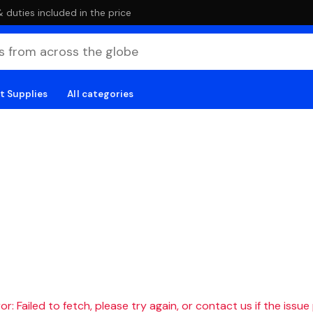
duties included in the price
t Supplies
All categories
r: Failed to fetch, please try again, or contact us if the issue