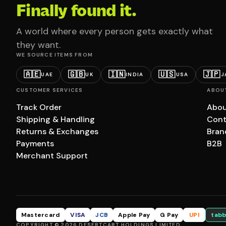
Finally found it.
A world where every person gets exactly what
they want.
WE SOURCE ITEMS FROM
🇦🇪
🇬🇧
🇮🇳
🇺🇸
🇯🇵
UAE
UK
INDIA
USA
J
CUSTOMER SERVICES
ABOU
Track Order
Abou
Shipping & Handling
Cont
Returns & Exchanges
Bran
Payments
B2B
Merchant Support
Mastercard
VISA
JCB
Apple Pay
G Pay
UPI
tabb
COPYRIGHT © 2026 DESERTCART HOLDINGS LIMITED