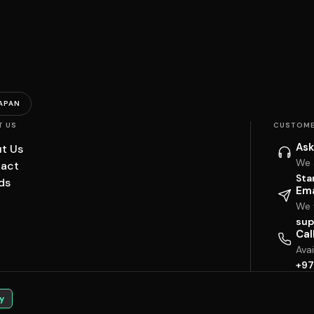
APAN
T US
CUSTOME
Ask
t Us
We 
act
Sta
ds
Ema
We w
sup
Cal
Ava
+97
y