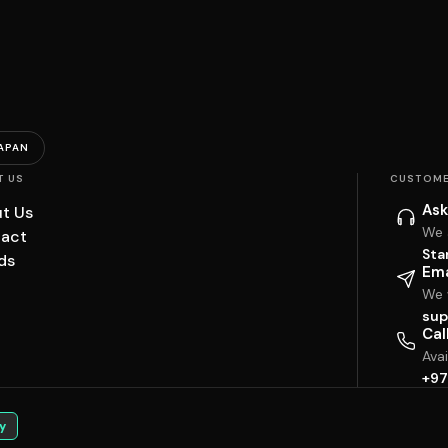
APAN
T US
CUSTOME
Ask
t Us
We 
act
Sta
ds
Ema
We w
sup
Cal
Ava
+97
y