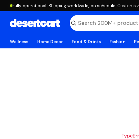
Fully operational. Shipping worldwide, on schedule.
·
Customs & 
Wellness
Home Decor
Food & Drinks
Fashion
Pe
TypeErro