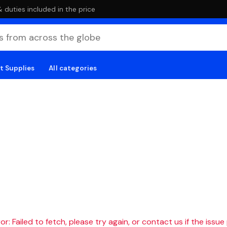
duties included in the price
t Supplies
All categories
r: Failed to fetch, please try again, or contact us if the issue