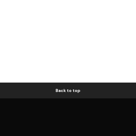
Back to top