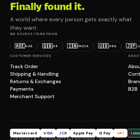
Finally found it.
A world where every person gets exactly what
they want.
WE SOURCE ITEMS FROM
🇦🇪
🇬🇧
🇮🇳
🇺🇸
🇯🇵
UAE
UK
INDIA
USA
J
CUSTOMER SERVICES
ABOU
Track Order
Abou
Shipping & Handling
Cont
Returns & Exchanges
Bran
Payments
B2B
Merchant Support
Mastercard
VISA
JCB
Apple Pay
G Pay
UPI
tabb
COPYRIGHT © 2026 DESERTCART HOLDINGS LIMITED