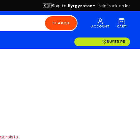
Ship to
Kyrgyzstan
Help
Track order
🇰🇬
SEARCH
ACCOUNT
CART
BUYER PROTECT
 persists