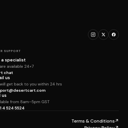
R SUPPORT
 a specialist
are available 24×7
rt chat
il us
ill get back to you within 24 hrs
port@desertcart.com
l us
ilable from 8am–5pm GST
1 4 524 5524
Terms & Conditions
↗
Privacy Policy
↗