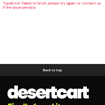
TypeError: Failed to fetch, please try again, or contact us
if the issue persists
Back to top