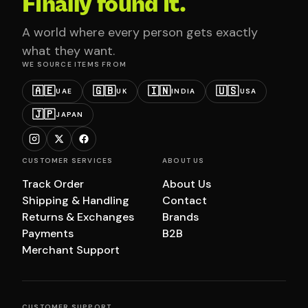
Finally found it.
A world where every person gets exactly
what they want.
WE SOURCE ITEMS FROM
🇦🇪
🇬🇧
🇮🇳
🇺🇸
UAE
UK
INDIA
USA
🇯🇵
JAPAN
CUSTOMER SERVICES
ABOUT US
Track Order
About Us
Shipping & Handling
Contact
Returns & Exchanges
Brands
Payments
B2B
Merchant Support
CUSTOMER SUPPORT