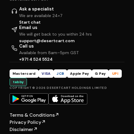
Ask a specialist
We are available 24×7
Start chat
Email us
We will get back to you within 24 hrs
support@desertcart.com
Call us
Available from 8am–5pm GST
+971 4 524 5524
Mastercard
VISA
JCB
Apple Pay
G Pay
UPI
tabby
COPYRIGHT © 2026 DESERTCART HOLDINGS LIMITED
Terms & Conditions
↗
Privacy Policy
↗
Disclaimer
↗