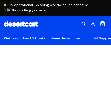
Fully operational. Shipping worldwide, on schedule.
Ship to
Kyrgyzstan
🇰🇬
Wellness
Food & Drinks
Home Decor
Fashion
Pet Suppli