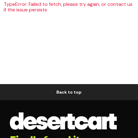
TypeError: Failed to fetch, please try again, or contact us
if the issue persists
Back to top