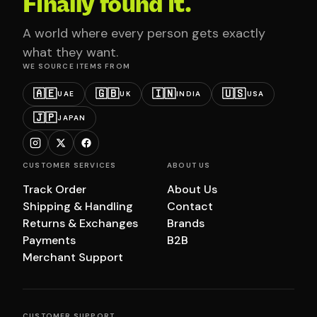
Finally found it.
A world where every person gets exactly
what they want.
WE SOURCE ITEMS FROM
🇦🇪
🇬🇧
🇮🇳
🇺🇸
UAE
UK
INDIA
USA
🇯🇵
JAPAN
CUSTOMER SERVICES
ABOUT US
Track Order
About Us
Shipping & Handling
Contact
Returns & Exchanges
Brands
Payments
B2B
Merchant Support
CUSTOMER SUPPORT