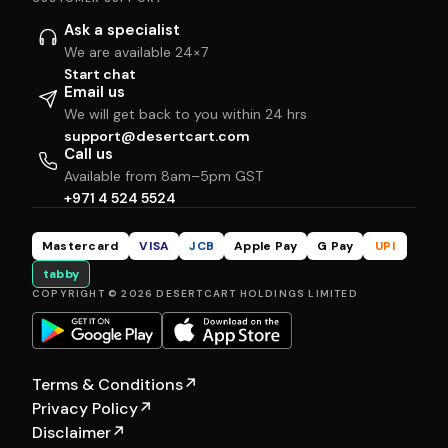
Ask a specialist
We are available 24×7
Start chat
Email us
We will get back to you within 24 hrs
support@desertcart.com
Call us
Available from 8am–5pm GST
+971 4 524 5524
Mastercard
VISA
JCB
Apple Pay
G Pay
UPI
tabby
COPYRIGHT © 2026 DESERTCART HOLDINGS LIMITED
Terms & Conditions
↗
Privacy Policy
↗
Disclaimer
↗