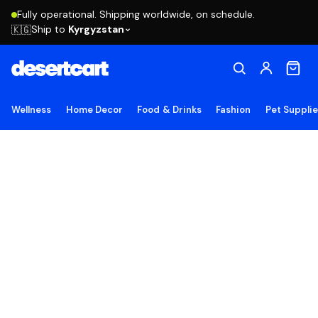
Fully operational. Shipping worldwide, on schedule.
Ship to
Kyrgyzstan
🇰🇬
Wellness
Home Decor
Food & Drinks
Fashion
Pet Suppli