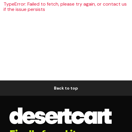
TypeError: Failed to fetch, please try again, or contact us
if the issue persists
Back to top