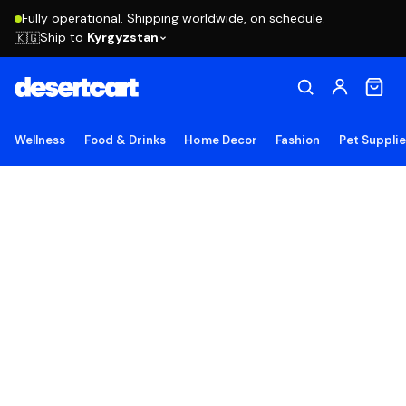
Fully operational. Shipping worldwide, on schedule.
Ship to
Kyrgyzstan
🇰🇬
Wellness
Food & Drinks
Home Decor
Fashion
Pet Suppli