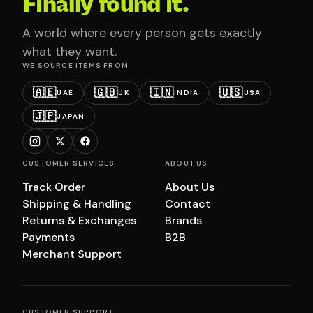
Finally found it.
A world where every person gets exactly
what they want.
WE SOURCE ITEMS FROM
🇦🇪
🇬🇧
🇮🇳
🇺🇸
UAE
UK
INDIA
USA
🇯🇵
JAPAN
CUSTOMER SERVICES
ABOUT US
Track Order
About Us
Shipping & Handling
Contact
Returns & Exchanges
Brands
Payments
B2B
Merchant Support
CUSTOMER SUPPORT