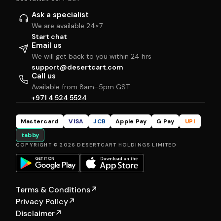
Ask a specialist
We are available 24×7
Start chat
Email us
We will get back to you within 24 hrs
support@desertcart.com
Call us
Available from 8am–5pm GST
+971 4 524 5524
Mastercard
VISA
JCB
Apple Pay
G Pay
UPI
tabby
COPYRIGHT © 2026 DESERTCART HOLDINGS LIMITED
Terms & Conditions
↗
Privacy Policy
↗
Disclaimer
↗