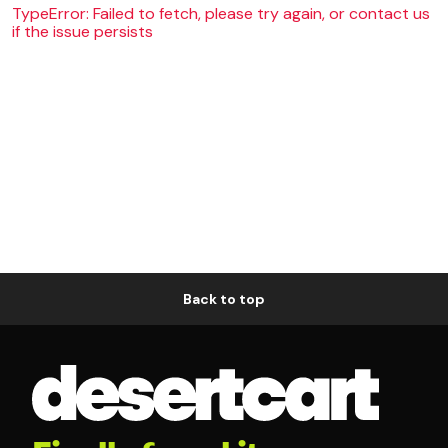
TypeError: Failed to fetch, please try again, or contact us
if the issue persists
Back to top