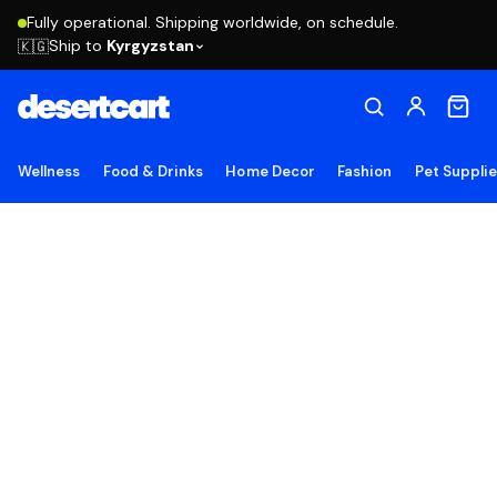
Fully operational. Shipping worldwide, on schedule.
Ship to
Kyrgyzstan
🇰🇬
Wellness
Food & Drinks
Home Decor
Fashion
Pet Suppli