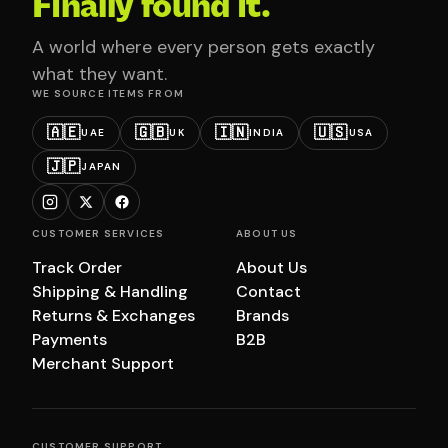
Finally found it.
A world where every person gets exactly
what they want.
WE SOURCE ITEMS FROM
🇦🇪
🇬🇧
🇮🇳
🇺🇸
UAE
UK
INDIA
USA
🇯🇵
JAPAN
CUSTOMER SERVICES
ABOUT US
Track Order
About Us
Shipping & Handling
Contact
Returns & Exchanges
Brands
Payments
B2B
Merchant Support
CUSTOMER SUPPORT