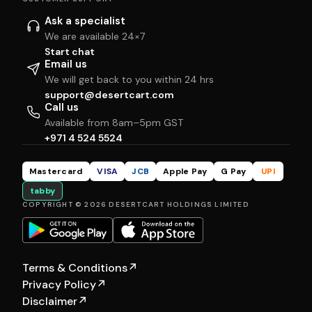
Ask a specialist
We are available 24×7
Start chat
Email us
We will get back to you within 24 hrs
support@desertcart.com
Call us
Available from 8am–5pm GST
+971 4 524 5524
Mastercard
VISA
JCB
Apple Pay
G Pay
UPI
tabby
COPYRIGHT © 2026 DESERTCART HOLDINGS LIMITED
Terms & Conditions
↗
Privacy Policy
↗
Disclaimer
↗