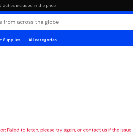
duties included in the price
t Supplies
All categories
r: Failed to fetch, please try again, or contact us if the issue