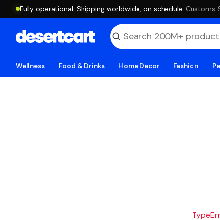
Fully operational. Shipping worldwide, on schedule.
·
Customs & 
Wellness
Food & Drinks
Home Decor
Fashion
Pe
TypeErro