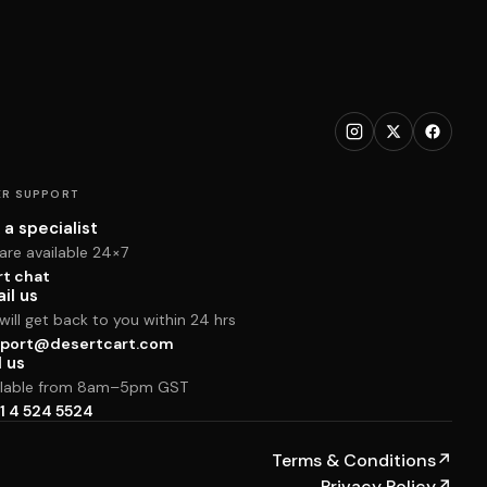
R SUPPORT
 a specialist
are available 24×7
rt chat
il us
ill get back to you within 24 hrs
port@desertcart.com
l us
ilable from 8am–5pm GST
1 4 524 5524
Terms & Conditions
↗
Privacy Policy
↗