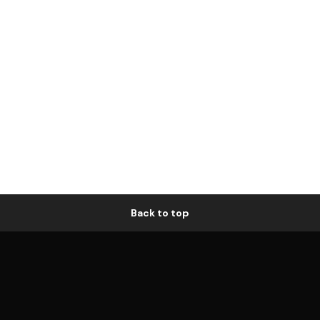
Back to top