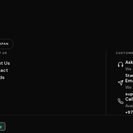
APAN
T US
CUSTOME
Ask
t Us
We 
act
Sta
ds
Ema
We w
sup
Cal
Ava
+97
y