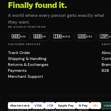
Finally found it.
A world where every person gets exactly what
they want.
WE SOURCE ITEMS FROM
🇦🇪
🇬🇧
🇮🇳
🇺🇸
🇯🇵
UAE
UK
INDIA
USA
J
CUSTOMER SERVICES
ABOU
Track Order
Abou
Shipping & Handling
Cont
Returns & Exchanges
Bran
Payments
B2B
Merchant Support
Mastercard
VISA
JCB
Apple Pay
G Pay
UPI
tabb
COPYRIGHT © 2026 DESERTCART HOLDINGS LIMITED