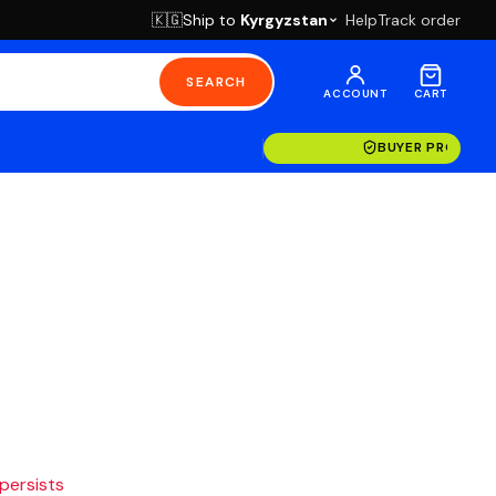
Ship to
Kyrgyzstan
Help
Track order
🇰🇬
SEARCH
ACCOUNT
CART
BUYER PROTECT
 persists