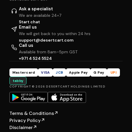
Ask a specialist
We are available 24×7
Start chat
Email us
We will get back to you within 24 hrs
support@desertcart.com
Call us
Available from 8am–5pm GST
+971 4 524 5524
Mastercard
VISA
JCB
Apple Pay
G Pay
UPI
tabby
COPYRIGHT © 2026 DESERTCART HOLDINGS LIMITED
Terms & Conditions
↗
Privacy Policy
↗
Disclaimer
↗