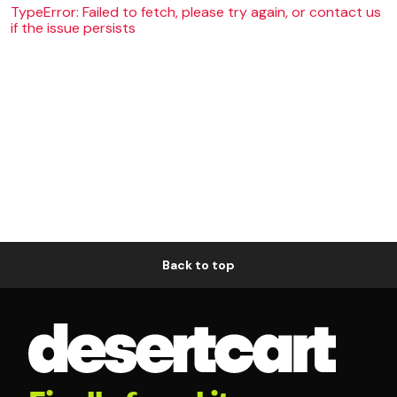
TypeError: Failed to fetch, please try again, or contact us
if the issue persists
Back to top