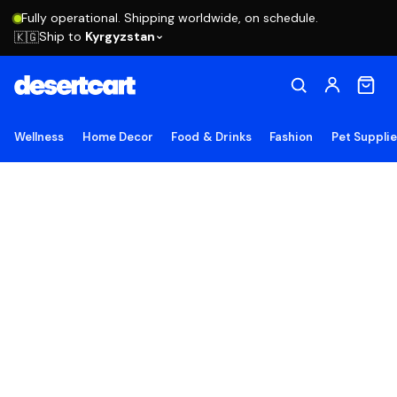
Fully operational. Shipping worldwide, on schedule.
Ship to
Kyrgyzstan
🇰🇬
Wellness
Home Decor
Food & Drinks
Fashion
Pet Suppli