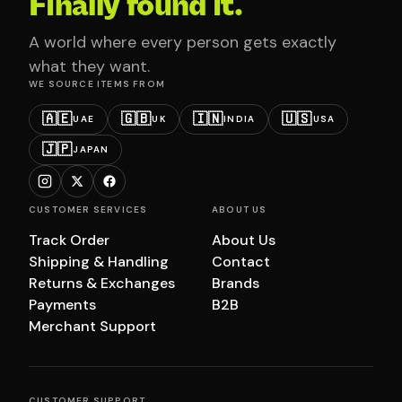
Finally found it.
A world where every person gets exactly
what they want.
WE SOURCE ITEMS FROM
🇦🇪
🇬🇧
🇮🇳
🇺🇸
UAE
UK
INDIA
USA
🇯🇵
JAPAN
CUSTOMER SERVICES
ABOUT US
Track Order
About Us
Shipping & Handling
Contact
Returns & Exchanges
Brands
Payments
B2B
Merchant Support
CUSTOMER SUPPORT