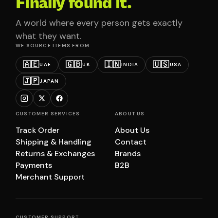
Finally found it.
A world where every person gets exactly
what they want.
WE SOURCE ITEMS FROM
🇦🇪
🇬🇧
🇮🇳
🇺🇸
UAE
UK
INDIA
USA
🇯🇵
JAPAN
CUSTOMER SERVICES
ABOUT US
Track Order
About Us
Shipping & Handling
Contact
Returns & Exchanges
Brands
Payments
B2B
Merchant Support
CUSTOMER SUPPORT