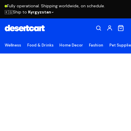
Fully operational. Shipping worldwide, on schedule.
Ship to
Kyrgyzstan
🇰🇬
Wellness
Food & Drinks
Home Decor
Fashion
Pet Suppli