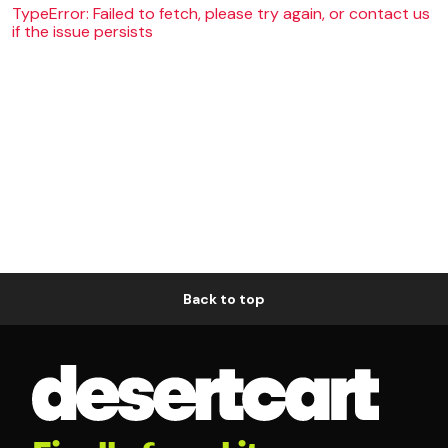
TypeError: Failed to fetch, please try again, or contact us
if the issue persists
Back to top