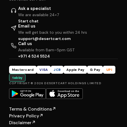
Ask a specialist
We are available 24×7
Start chat
Email us
We will get back to you within 24 hrs
support@desertcart.com
Call us
Available from 8am–5pm GST
+971 4 524 5524
Mastercard
VISA
JCB
Apple Pay
G Pay
UPI
tabby
COPYRIGHT © 2026 DESERTCART HOLDINGS LIMITED
Terms & Conditions
↗
Privacy Policy
↗
Disclaimer
↗