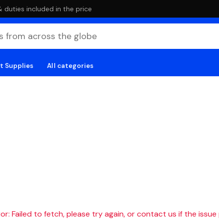
duties included in the price
t Supplies
All categories
r: Failed to fetch, please try again, or contact us if the issue