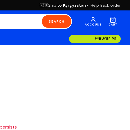
Ship to
Kyrgyzstan
Help
Track order
🇰🇬
SEARCH
ACCOUNT
CART
BUYER PROTECT
 persists