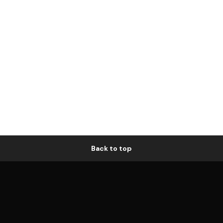
Back to top