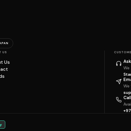
APAN
T US
CUSTOME
Ask
t Us
We 
act
Sta
ds
Ema
We w
sup
Cal
Ava
+97
y