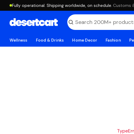
Fully operational. Shipping worldwide, on schedule.
·
Customs & 
Wellness
Food & Drinks
Home Decor
Fashion
Pe
TypeErro