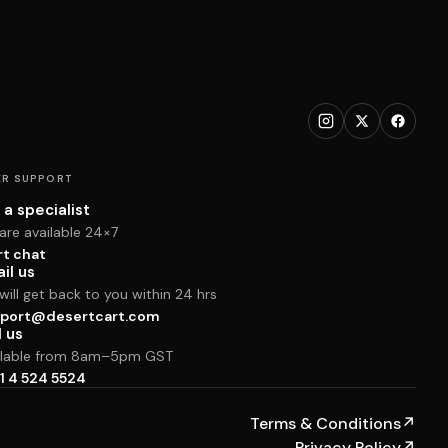
R SUPPORT
 a specialist
are available 24×7
rt chat
il us
ill get back to you within 24 hrs
port@desertcart.com
l us
ilable from 8am–5pm GST
1 4 524 5524
Terms & Conditions
↗
Privacy Policy
↗