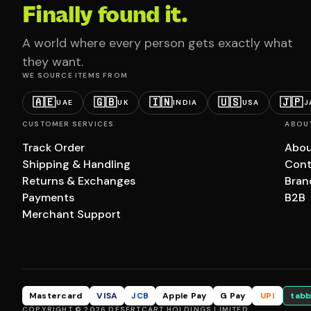
Finally found it.
A world where every person gets exactly what
they want.
WE SOURCE ITEMS FROM
🇦🇪
🇬🇧
🇮🇳
🇺🇸
🇯🇵
UAE
UK
INDIA
USA
J
CUSTOMER SERVICES
ABOU
Track Order
Abou
Shipping & Handling
Cont
Returns & Exchanges
Bran
Payments
B2B
Merchant Support
Mastercard
VISA
JCB
Apple Pay
G Pay
UPI
tabb
COPYRIGHT © 2026 DESERTCART HOLDINGS LIMITED