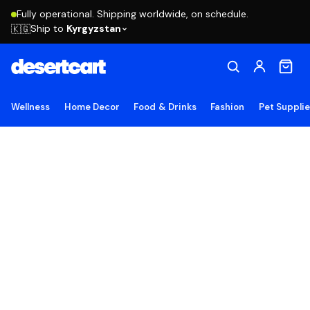
Fully operational. Shipping worldwide, on schedule.
Ship to
Kyrgyzstan
🇰🇬
Wellness
Home Decor
Food & Drinks
Fashion
Pet Suppli