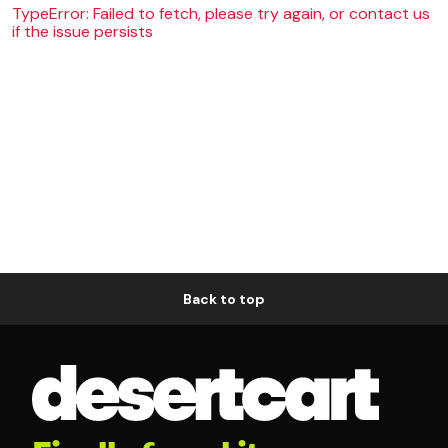
TypeError: Failed to fetch, please try again, or contact us
if the issue persists
Back to top