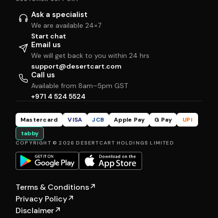
Ask a specialist
We are available 24×7
Start chat
Email us
We will get back to you within 24 hrs
support@desertcart.com
Call us
Available from 8am–5pm GST
+971 4 524 5524
Mastercard
VISA
JCB
Apple Pay
G Pay
UPI
tabby
COPYRIGHT © 2026 DESERTCART HOLDINGS LIMITED
Terms & Conditions
↗
Privacy Policy
↗
Disclaimer
↗