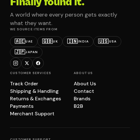
Finally found it.
A world where every person gets exactly
what they want.
WE SOURCE ITEMS FROM
🇦🇪
🇬🇧
🇮🇳
🇺🇸
UAE
UK
INDIA
USA
🇯🇵
JAPAN
CUSTOMER SERVICES
ABOUT US
Track Order
About Us
Shipping & Handling
Contact
Returns & Exchanges
Brands
Payments
B2B
Merchant Support
CUSTOMER SUPPORT