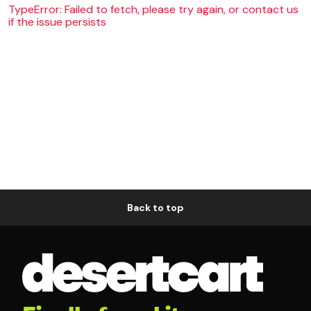
TypeError: Failed to fetch, please try again, or contact us
if the issue persists
Back to top