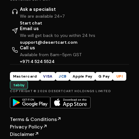
Ask a specialist
We are available 24×7
Start chat
Email us
We will get back to you within 24 hrs
support@desertcart.com
Call us
Available from 8am–5pm GST
+971 4 524 5524
Mastercard
VISA
JCB
Apple Pay
G Pay
UPI
tabby
COPYRIGHT © 2026 DESERTCART HOLDINGS LIMITED
Terms & Conditions
↗
Privacy Policy
↗
Disclaimer
↗