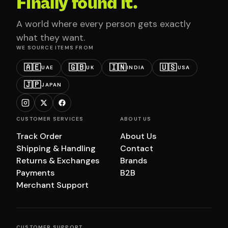
Finally found it.
A world where every person gets exactly
what they want.
WE SOURCE ITEMS FROM
🇦🇪
🇬🇧
🇮🇳
🇺🇸
UAE
UK
INDIA
USA
🇯🇵
JAPAN
CUSTOMER SERVICES
ABOUT US
Track Order
About Us
Shipping & Handling
Contact
Returns & Exchanges
Brands
Payments
B2B
Merchant Support
CUSTOMER SUPPORT