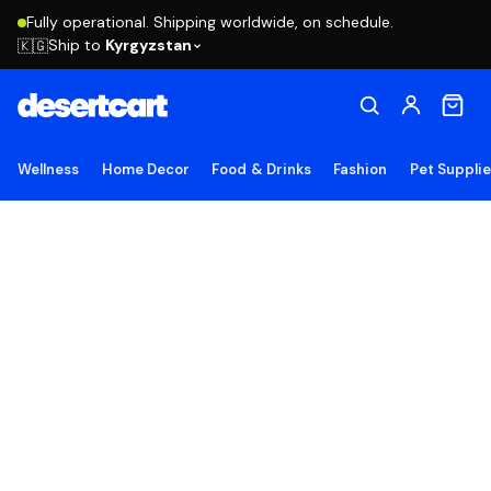
Fully operational. Shipping worldwide, on schedule.
Ship to
Kyrgyzstan
🇰🇬
Wellness
Home Decor
Food & Drinks
Fashion
Pet Suppli