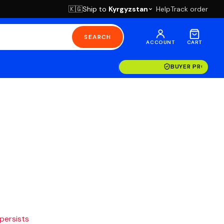
Ship to
Kyrgyzstan
Help
Track order
🇰🇬
SEARCH
ACCOUNT
CART
BUYER PROTECT
 persists