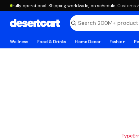
Fully operational. Shipping worldwide, on schedule.
·
Customs & 
Wellness
Food & Drinks
Home Decor
Fashion
Pe
TypeErro