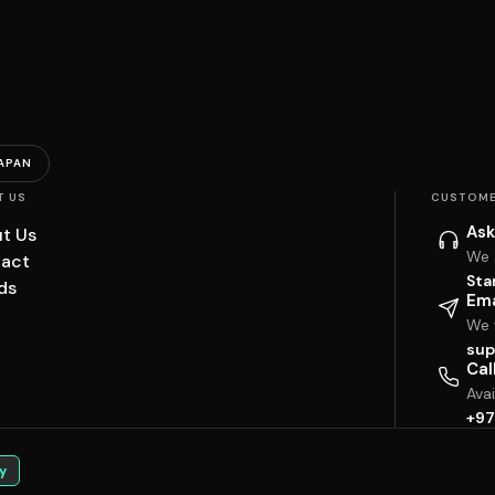
APAN
T US
CUSTOME
Ask
t Us
We 
act
Sta
ds
Ema
We w
sup
Cal
Ava
+97
y