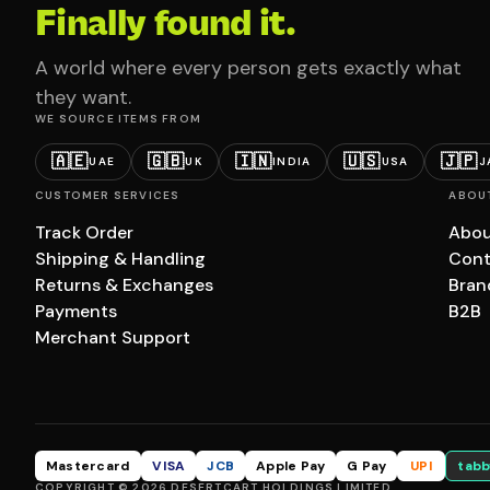
Finally found it.
A world where every person gets exactly what
they want.
WE SOURCE ITEMS FROM
🇦🇪
🇬🇧
🇮🇳
🇺🇸
🇯🇵
UAE
UK
INDIA
USA
J
CUSTOMER SERVICES
ABOU
Track Order
Abou
Shipping & Handling
Cont
Returns & Exchanges
Bran
Payments
B2B
Merchant Support
Mastercard
VISA
JCB
Apple Pay
G Pay
UPI
tabb
COPYRIGHT © 2026 DESERTCART HOLDINGS LIMITED