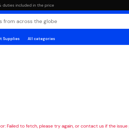
duties included in the price
t Supplies
All categories
r: Failed to fetch, please try again, or contact us if the issue