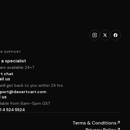
R SUPPORT
 a specialist
are available 24×7
rt chat
il us
ill get back to you within 24 hrs
port@desertcart.com
l us
ilable from 8am–5pm GST
1 4 524 5524
Terms & Conditions
↗
Privacy Policy
↗