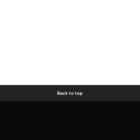
Back to top