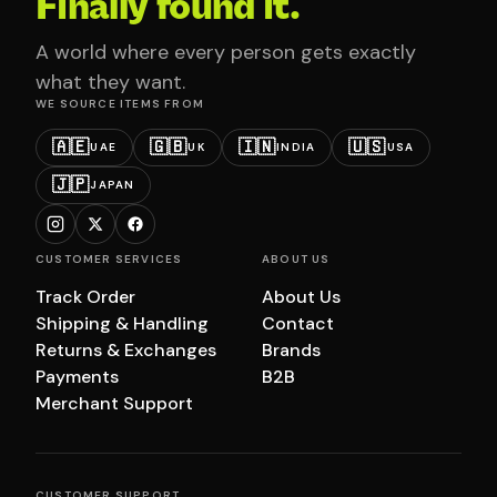
Finally found it.
A world where every person gets exactly
what they want.
WE SOURCE ITEMS FROM
🇦🇪
🇬🇧
🇮🇳
🇺🇸
UAE
UK
INDIA
USA
🇯🇵
JAPAN
CUSTOMER SERVICES
ABOUT US
Track Order
About Us
Shipping & Handling
Contact
Returns & Exchanges
Brands
Payments
B2B
Merchant Support
CUSTOMER SUPPORT