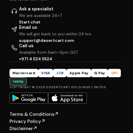
Ask a specialist
We are available 24×7
Start chat
Email us
We will get back to you within 24 hrs
support@desertcart.com
Call us
Available from 8am–5pm GST
+971 4 524 5524
Mastercard
VISA
JCB
Apple Pay
G Pay
UPI
tabby
COPYRIGHT © 2026 DESERTCART HOLDINGS LIMITED
Terms & Conditions
↗
Privacy Policy
↗
Disclaimer
↗