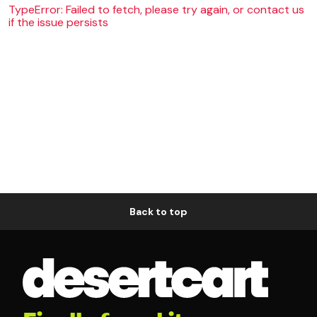
TypeError: Failed to fetch, please try again, or contact us
if the issue persists
Back to top