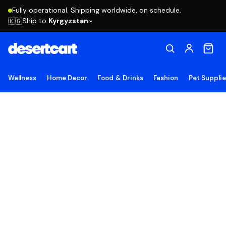
Fully operational. Shipping worldwide, on schedule.
Ship to
Kyrgyzstan
🇰🇬
Wellness
Home Decor
Food & Drinks
Fashion
Pet Suppli