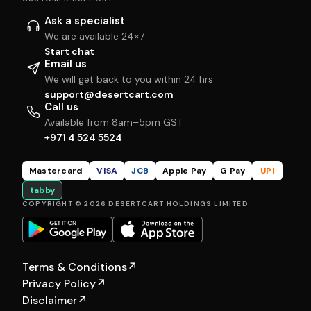
Ask a specialist
We are available 24×7
Start chat
Email us
We will get back to you within 24 hrs
support@desertcart.com
Call us
Available from 8am–5pm GST
+971 4 524 5524
Mastercard
VISA
JCB
Apple Pay
G Pay
UPI
tabby
COPYRIGHT © 2026 DESERTCART HOLDINGS LIMITED
Terms & Conditions
↗
Privacy Policy
↗
Disclaimer
↗