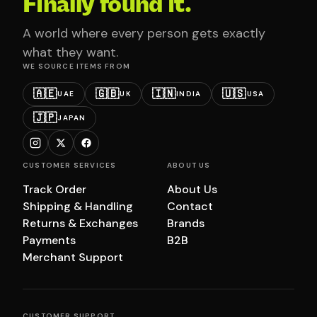
Finally found it.
A world where every person gets exactly
what they want.
WE SOURCE ITEMS FROM
🇦🇪
🇬🇧
🇮🇳
🇺🇸
UAE
UK
INDIA
USA
🇯🇵
JAPAN
CUSTOMER SERVICES
ABOUT US
Track Order
About Us
Shipping & Handling
Contact
Returns & Exchanges
Brands
Payments
B2B
Merchant Support
CUSTOMER SUPPORT