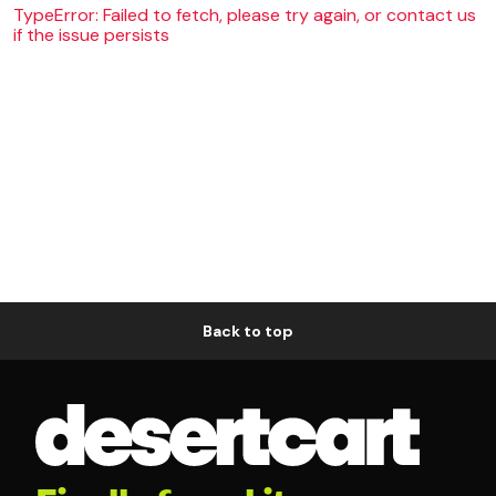
TypeError: Failed to fetch, please try again, or contact us
if the issue persists
Back to top