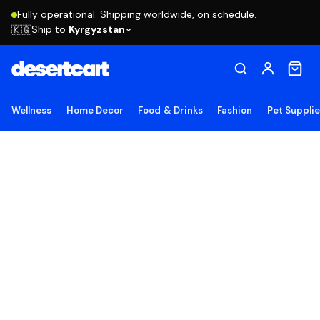
Fully operational. Shipping worldwide, on schedule.
Ship to
Kyrgyzstan
🇰🇬
Wellness
Home Decor
Food & Drinks
Fashion
Pet Suppli