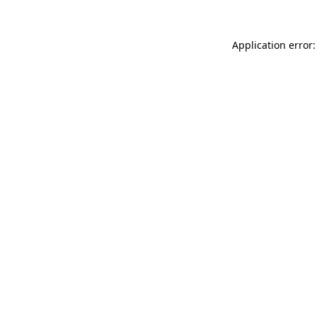
Application error: