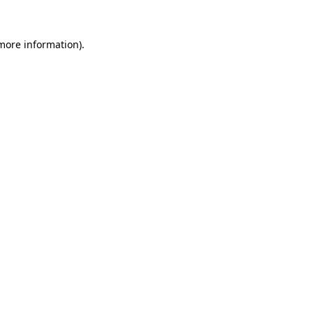
more information)
.