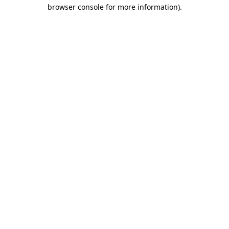
browser console for more information)
.