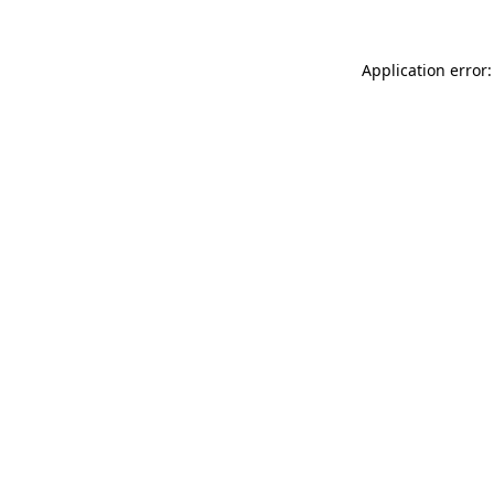
Application error: