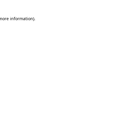
more information)
.