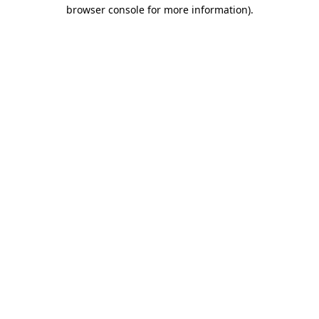
browser console for more information)
.