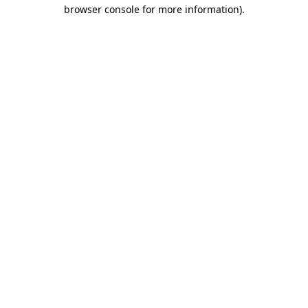
browser console for more information)
.