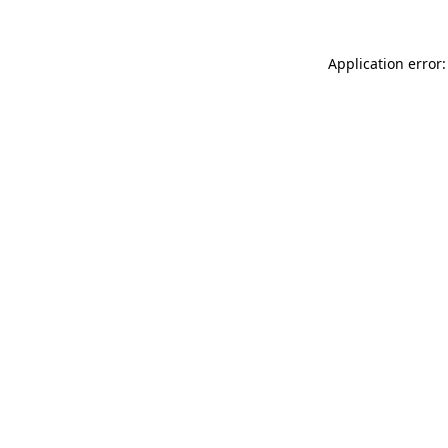
Application error: