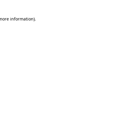
more information)
.