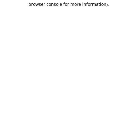
browser console for more information)
.