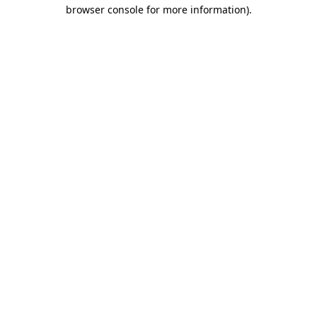
browser console for more information)
.