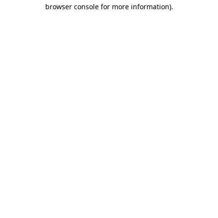
browser console for more information)
.