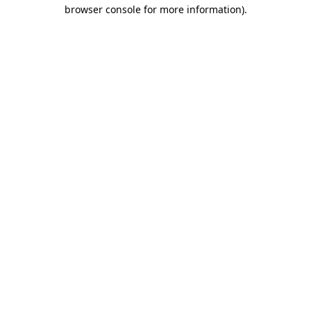
browser console for more information)
.