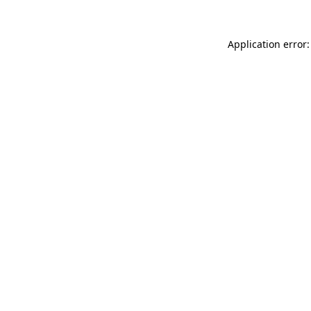
Application error: