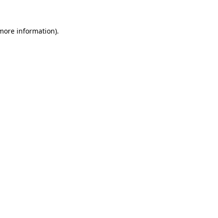
more information)
.