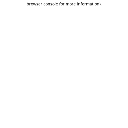
browser console for more information)
.