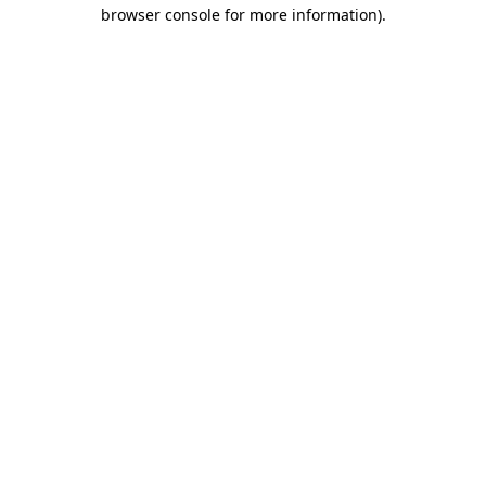
browser console for more information)
.