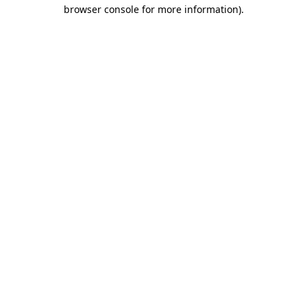
browser console for more information)
.