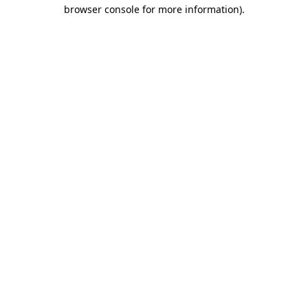
browser console for more information)
.