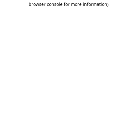
browser console for more information)
.