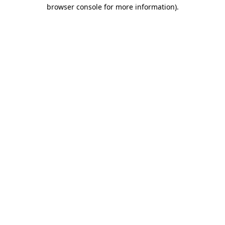
browser console for more information)
.