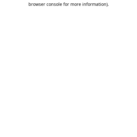
browser console for more information)
.