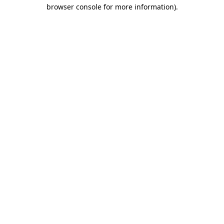
browser console for more information)
.