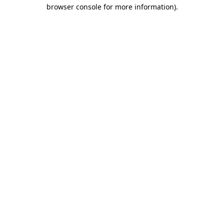
browser console for more information)
.