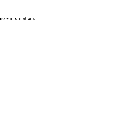
more information)
.