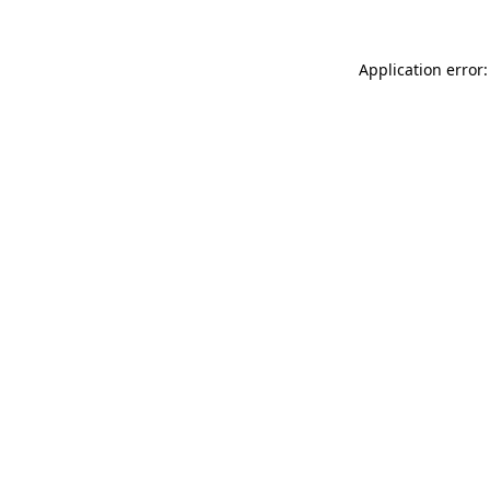
Application error: