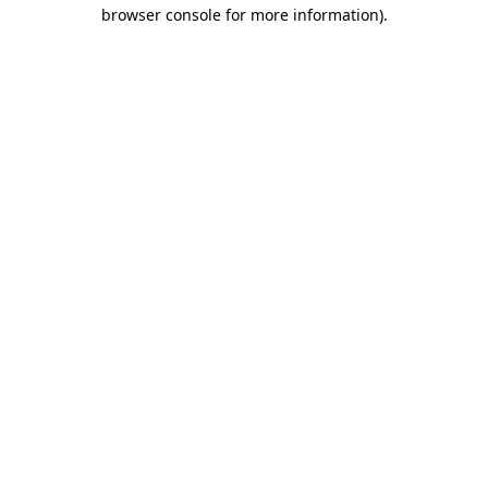
browser console for more information)
.