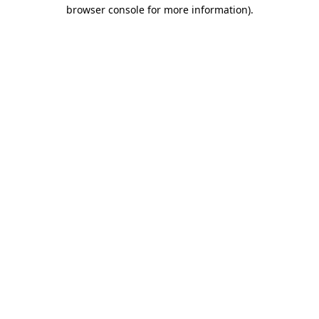
browser console for more information)
.