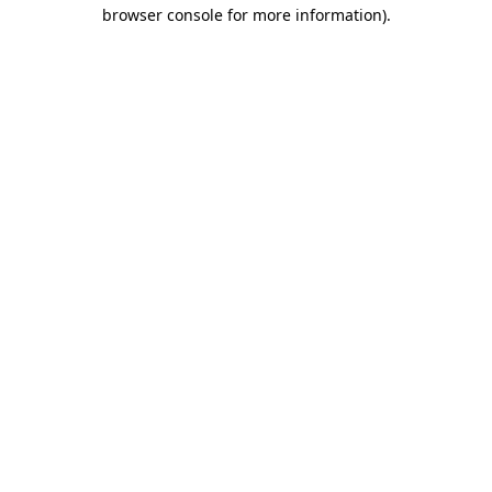
browser console for more information)
.