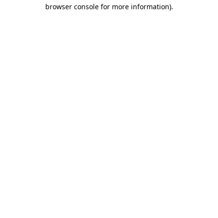
browser console for more information)
.