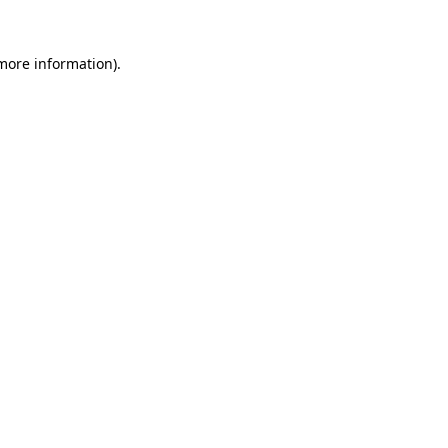
more information)
.