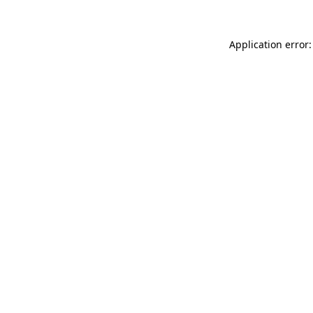
Application error: