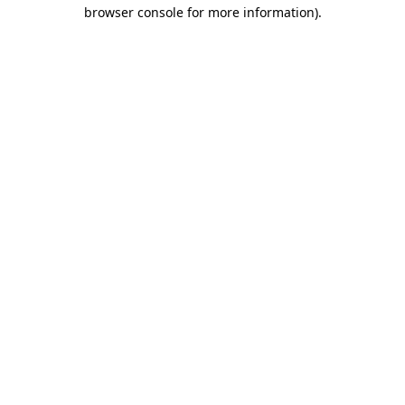
browser console for more information)
.